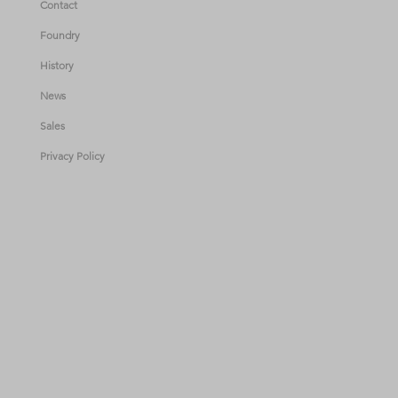
Contact
Foundry
History
News
Sales
Privacy Policy