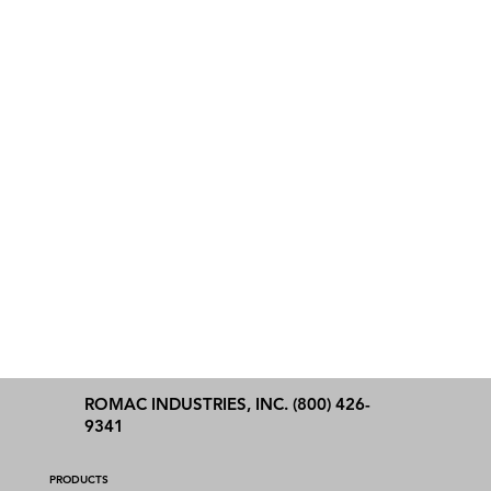
ROMAC INDUSTRIES, INC. (800) 426-
9341
PRODUCTS