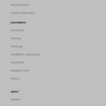
Valve Insertion
Custom Fabrication
DOCUMENTS
Brochures
Catalog
Drawings
Installation Instructions
Submittals
Supplier Portal
Videos
ABOUT
Careers