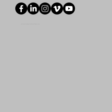
© 2024 ROMAC INDUSTRIES, INC.