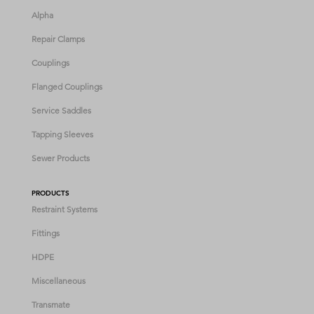
Alpha
Repair Clamps
Couplings
Flanged Couplings
Service Saddles
Tapping Sleeves
Sewer Products
PRODUCTS
Restraint Systems
Fittings
HDPE
Miscellaneous
Transmate