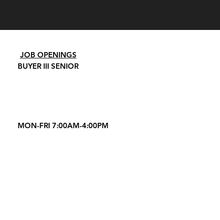
JOB OPENINGS
BUYER III SENIOR
MON-FRI 7:00AM-4:00PM