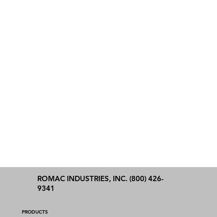
ROMAC INDUSTRIES, INC. (800) 426-
9341
PRODUCTS