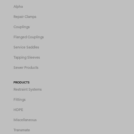
Alpha
Repair Clamps
Couplings
Flanged Couplings
Service Saddles
Tapping Sleeves
Sewer Products
PRODUCTS
Restraint Systems
Fittings
HDPE
Miscellaneous
Transmate