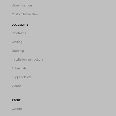
Valve Insertion
Custom Fabrication
DOCUMENTS
Brochures
Catalog
Drawings
Installation Instructions
Submittals
Supplier Portal
Videos
ABOUT
Careers