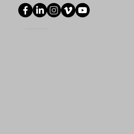
© 2024 ROMAC INDUSTRIES, INC.