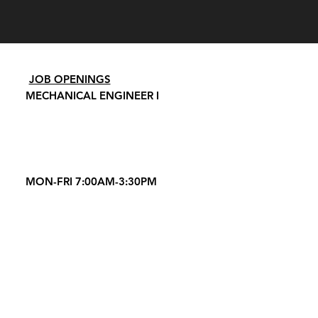
JOB OPENINGS
MECHANICAL ENGINEER I
MON-FRI 7:00AM-3:30PM