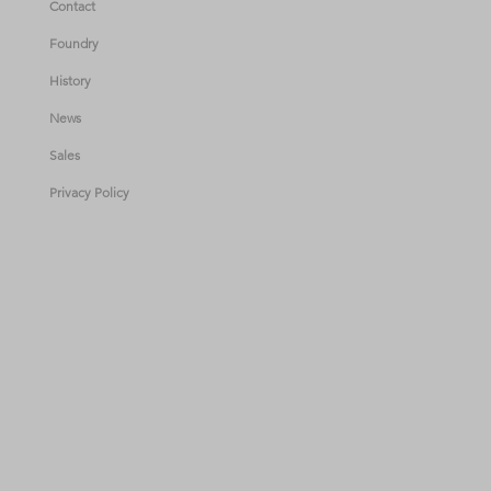
Contact
Foundry
History
News
Sales
Privacy Policy