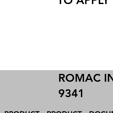
TO APPLY
ROMAC IND
9341