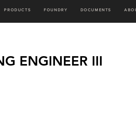
PRODUCTS
FOUNDRY
DOCUMENTS
ABO
 ENGINEER III