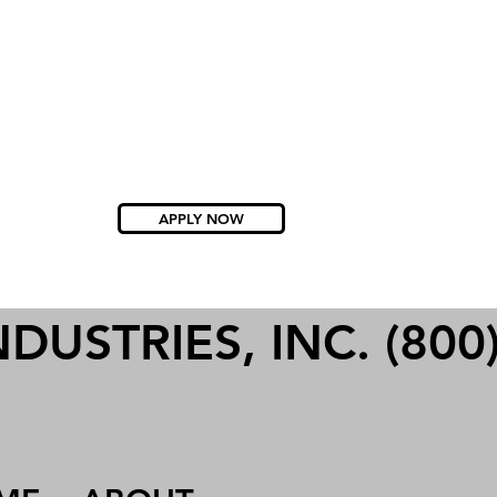
APPLY NOW
USTRIES, INC. (800)