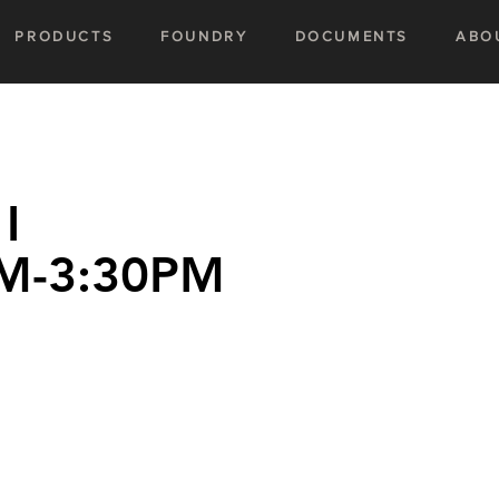
PRODUCTS
FOUNDRY
DOCUMENTS
ABO
I
M-3:30PM