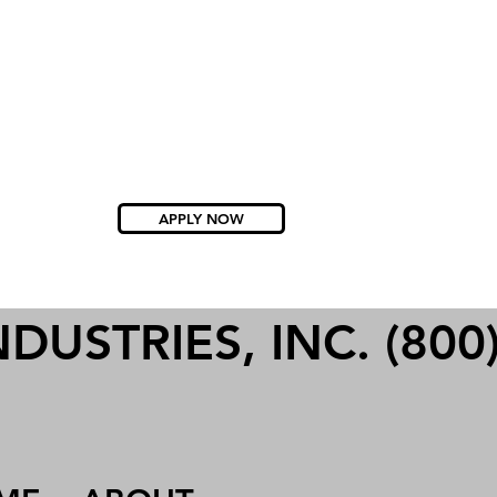
APPLY NOW
USTRIES, INC. (800)