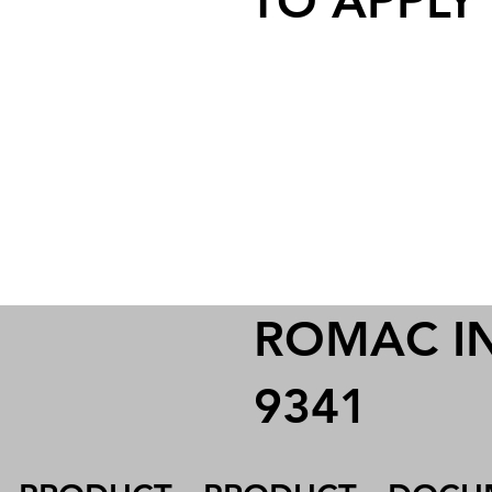
TO APPLY
ROMAC IND
9341