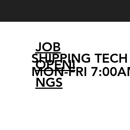
JOB
SHIPPING TECH 
OPENI
MON-FRI 7:00A
NGS